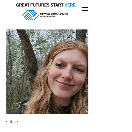
< Back