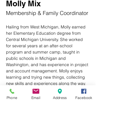
Molly Mix
Membership & Family Coordinator
Hailing from West Michigan, Molly earned 
her Elementary Education degree from 
Central Michigan University. She worked 
for several years at an after-school 
program and summer camp, taught in 
public schools in Michigan and 
Washington, and has experience in project 
and account management. Molly enjoys 
learning and trying new things, collecting 
new skills and experiences along the way.
After a two-month, 14-state road trip with 
Phone
Email
Address
Facebook
her husband and trusty tripod German 
Shepherd, she landed here in Western 
North Carolina. She is excited to now be 
part of the Boys & Girls Club of the Plateau 
and support this wonderful community. In 
her free time, Molly enjoys hiking, reading, 