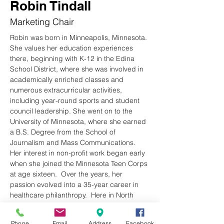
Robin Tindall
Marketing Chair
Robin was born in Minneapolis, Minnesota. 
She values her education experiences 
there, beginning with K-12 in the Edina 
School District, where she was involved in 
academically enriched classes and 
numerous extracurricular activities, 
including year-round sports and student 
council leadership. She went on to the 
University of Minnesota, where she earned 
a B.S. Degree from the School of 
Journalism and Mass Communications. 
Her interest in non-profit work began early 
when she joined the Minnesota Teen Corps 
at age sixteen.  Over the years, her 
passion evolved into a 35-year career in 
healthcare philanthropy.  Here in North 
Carolina, she served as the Executive 
Director of the Haywood Regional Medical 
Phone
Email
Address
Facebook