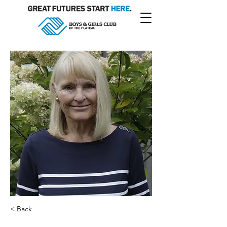
< Back